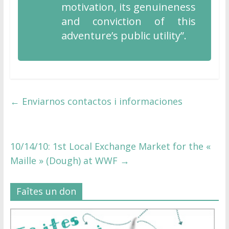
motivation, its genuineness
and conviction of this
adventure’s public utility”.
←
Enviarnos contactos i informaciones
10/14/10: 1st Local Exchange Market for the «
Maille » (Dough) at WWF
→
Faîtes un don