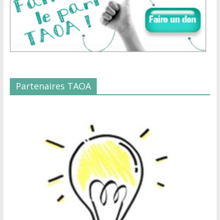
Partenaires TAOA