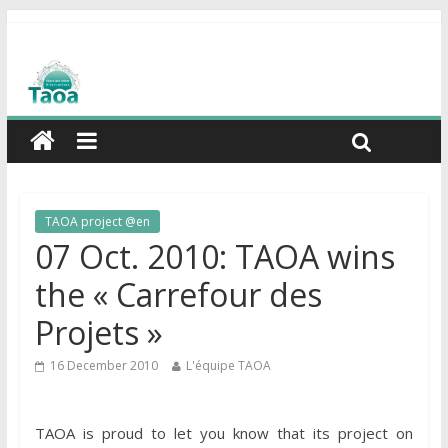
TAOA project @en
07 Oct. 2010: TAOA wins
the « Carrefour des
Projets »
16 December 2010
L'équipe TAOA
TAOA is proud to let you know that its project on