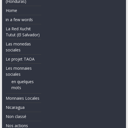
(Honduras)
Home
in a few words
La Red Xuchit
Tutut (El Salvador)
Las monedas
sociales
Le projet TAOA
Les monnaies
sociales
en quelques
mots
Monnaies Locales
Nicaragua
Non classé
Nos actions