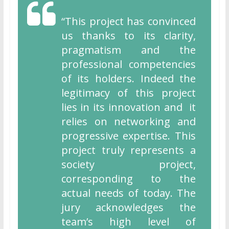
“This project has convinced
us thanks to its clarity,
pragmatism and the
professional competencies
of its holders. Indeed the
legitimacy of this project
lies in its innovation and it
relies on networking and
progressive expertise. This
project truly represents a
society project,
corresponding to the
actual needs of today. The
jury acknowledges the
team’s high level of