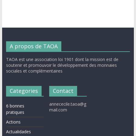
A propos de TAOA
TAOA est une association loi 1901 dont la mission est de
soutenir et promouvoir le développement des monnaies
sociales et complémentaires
Categories
Contact
annececile.taoa@g
6 bonnes
mail.com
pratiques
Actions
Actualidades