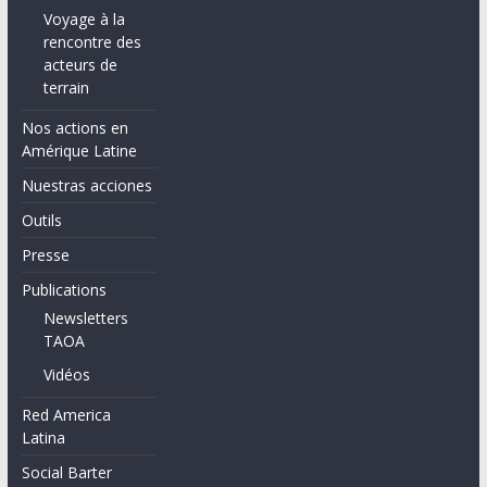
Voyage à la
rencontre des
acteurs de
terrain
Nos actions en
Amérique Latine
Nuestras acciones
Outils
Presse
Publications
Newsletters
TAOA
Vidéos
Red America
Latina
Social Barter