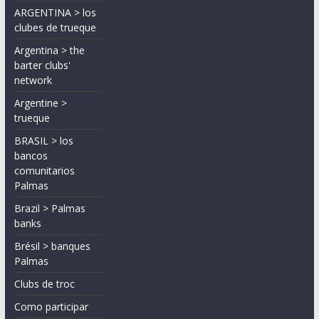
ARGENTINA > los
clubes de trueque
Argentina > the
barter clubs'
network
Argentine >
trueque
BRASIL > los
bancos
comunitarios
Palmas
Brazil > Palmas
banks
Brésil > banques
Palmas
Clubs de troc
Como participar