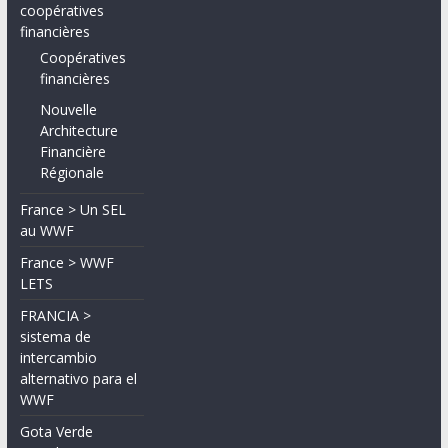
coopératives
financières
Coopératives
financières
Nouvelle
Architecture
Financière
Régionale
France > Un SEL
au WWF
France > WWF
LETS
FRANCIA >
sistema de
intercambio
alternativo para el
WWF
Gota Verde