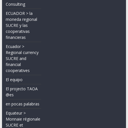
Consulting
ECUADOR > la
moneda regional
SUCRE y las
cooperativas
financieras
Ecuador >
Regional currency
SUCRE and
financial
cooperatives
El equipo
El projecto TAOA
@es
en pocas palabras
Equateur >
Monnaie régionale
SUCRE et