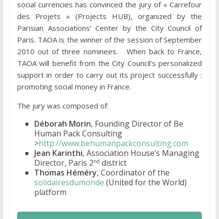
social currencies has convinced the jury of « Carrefour
des Projets » (Projects HUB), organized by the
Parisian Associations’ Center by the City Council of
Paris. TAOA is the winner of the session of September
2010 out of three nominees. When back to France,
TAOA will benefit from the City Council’s personalized
support in order to carry out its project successfully :
promoting social money in France.
The jury was composed of:
Déborah Morin
, Founding Director of Be
Human Pack Consulting
>
http://www.behumanpackconsulting.com
Jean Karinthi
, Association House’s Managing
Director, Paris 2
district
nd
Thomas Héméry
, Coordinator of the
solidairesdumonde
(United for the World)
platform